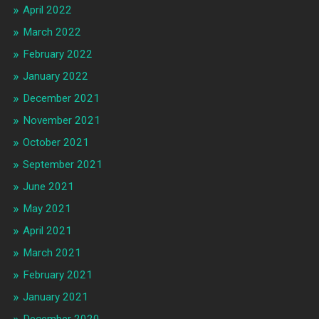
April 2022
March 2022
February 2022
January 2022
December 2021
November 2021
October 2021
September 2021
June 2021
May 2021
April 2021
March 2021
February 2021
January 2021