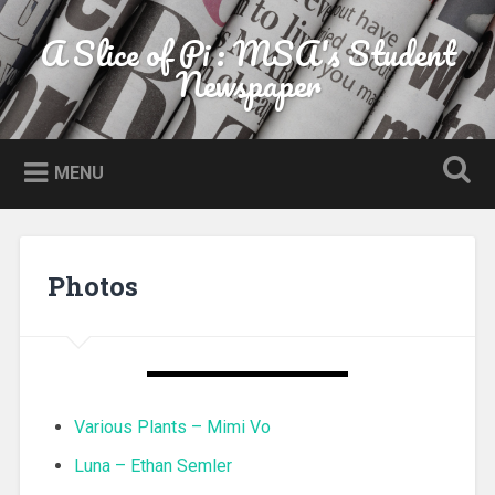
Skip to content
A Slice of Pi : MSA's Student
Search
Newspaper
MENU
Photos
Various Plants – Mimi Vo
Luna – Ethan Semler