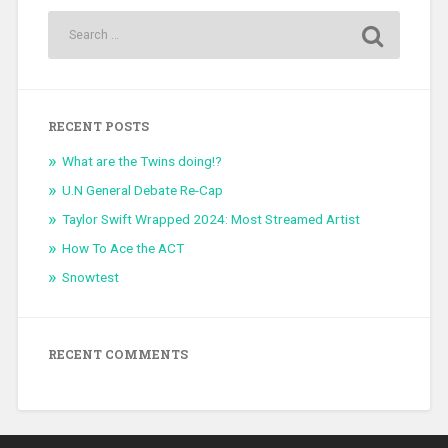
RECENT POSTS
What are the Twins doing!?
U.N General Debate Re-Cap
Taylor Swift Wrapped 2024: Most Streamed Artist
How To Ace the ACT
Snowtest
RECENT COMMENTS