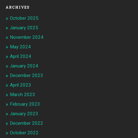
ARCHIVES
October 2025
January 2025
November 2024
May 2024
April 2024
January 2024
December 2023
April 2023
March 2023
February 2023
January 2023
December 2022
October 2022