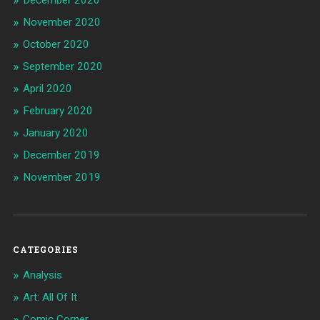
December 2020
November 2020
October 2020
September 2020
April 2020
February 2020
January 2020
December 2019
November 2019
CATEGORIES
Analysis
Art: All Of It
Comic Corner