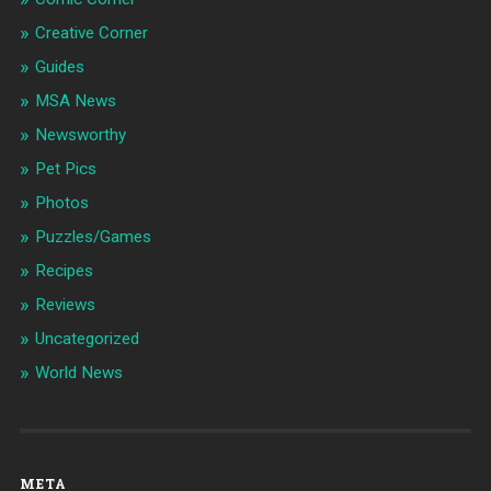
Creative Corner
Guides
MSA News
Newsworthy
Pet Pics
Photos
Puzzles/Games
Recipes
Reviews
Uncategorized
World News
META