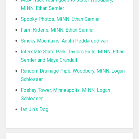
MINN. Ethan Semler
Spooky Photos, MINN. Ethan Semler
Farm Kittens, MINN. Ethan Semler
Smoky Mountains. Anshi Peddareddivari
Interstate State Park, Taylors Falls, MINN. Ethan
Semler and Maya Crandall
Random Drainage Pipe, Woodbury, MINN. Logan
Schlosser
Foshay Tower, Minneapolis, MINN. Logan
Schlosser
Ian Jin’s Dog