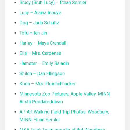
Brucy (Bruh Lucy) – Ethan Semler
Lucy – Alaina Inouye
Dog – Jada Schultz
Tofu – Ian Jin
Harley – Maya Crandall
Ella – Mrs. Cardenas
Hamster – Emily Baladin
Shiloh – Dan Ellingson
Koda – Mrs. Fleishchhacker
Minnesota Zoo Pictures, Apple Valley, MINN.
Anshi Peddareddivari
AP Art Walking Field Trip Photos, Woodbury,
MINN. Ethan Semler
MSA Track Team goes to state! Woodbury,