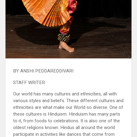
BY ANSHI PEDDAREDDIVARI
STAFF WRITER
Our world has many cultures and ethnicities, all with
various styles and beliefs. These different cultures and
ethnicities are what make our World so diverse. One of
these cultures is Hinduism. Hinduism has many parts
to it, from foods to celebrations. It is also one of the
oldest religions known. Hindus all around the world
participate in activities like dances that come from