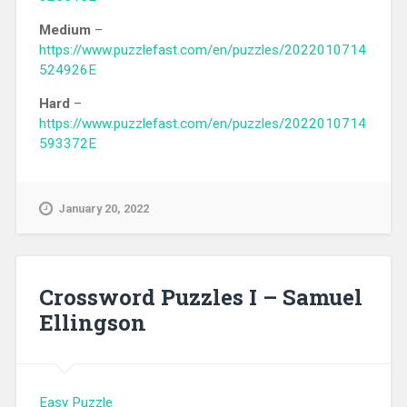
Medium
–
https://www.puzzlefast.com/en/puzzles/2022010714
524926E
Hard
–
https://www.puzzlefast.com/en/puzzles/2022010714
593372E
January 20, 2022
Crossword Puzzles I – Samuel
Ellingson
Easy Puzzle