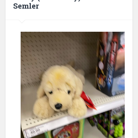
Semler