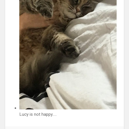
Lucy is not happy…..