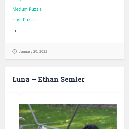
Medium Puzzle
Hard Puzzle
January 20, 2022
Luna – Ethan Semler