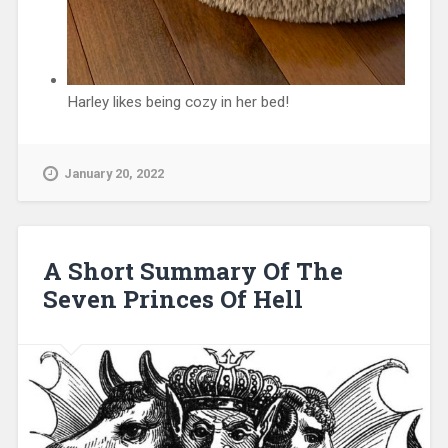
Harley likes being cozy in her bed!
January 20, 2022
A Short Summary Of The
Seven Princes Of Hell