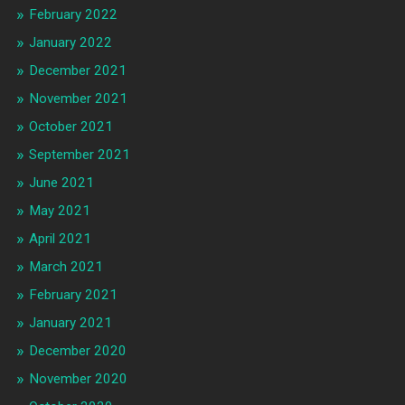
February 2022
January 2022
December 2021
November 2021
October 2021
September 2021
June 2021
May 2021
April 2021
March 2021
February 2021
January 2021
December 2020
November 2020