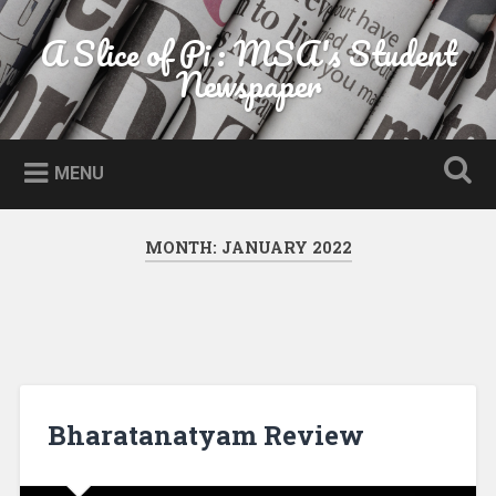
Skip to content
A Slice of Pi : MSA's Student
Search
Newspaper
MENU
MONTH:
JANUARY 2022
Bharatanatyam Review