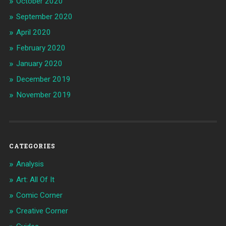
October 2020
September 2020
April 2020
February 2020
January 2020
December 2019
November 2019
CATEGORIES
Analysis
Art: All Of It
Comic Corner
Creative Corner