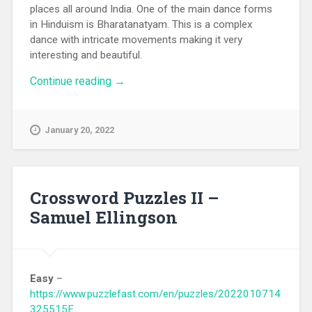
places all around India. One of the main dance forms
in Hinduism is Bharatanatyam. This is a complex
dance with intricate movements making it very
interesting and beautiful.
Continue reading
“Bharatanatyam Review”
→
January 20, 2022
Crossword Puzzles II –
Samuel Ellingson
Easy
–
https://www.puzzlefast.com/en/puzzles/2022010714
325515E