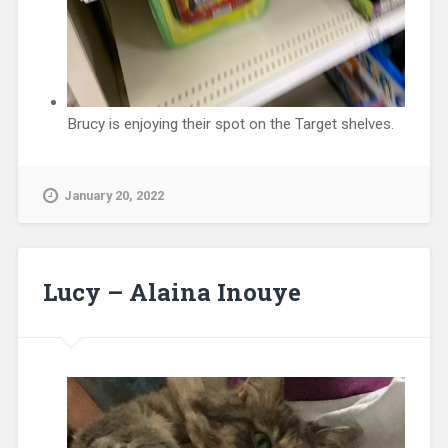
Brucy is enjoying their spot on the Target shelves.
January 20, 2022
Lucy – Alaina Inouye