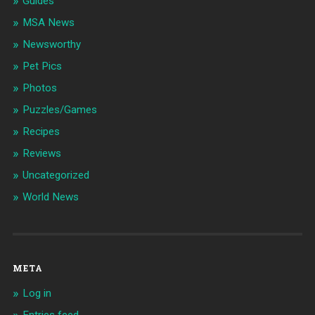
Guides
MSA News
Newsworthy
Pet Pics
Photos
Puzzles/Games
Recipes
Reviews
Uncategorized
World News
META
Log in