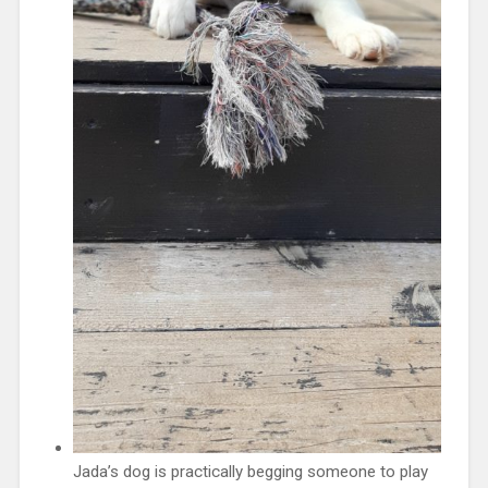
Jada’s dog is practically begging someone to play