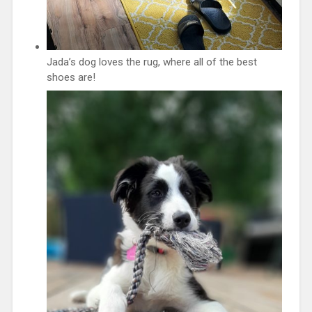
Jada’s dog loves the rug, where all of the best
shoes are!