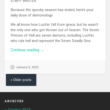
STAFF WRITER
Because the spooky season has ended, here’s your
daily dose of demonology.
We all know how Lucifer fell from grace, but he wasn’t
the only one who got thrown out of heaven. The Seven
Princes of Hell are seven demons, including Lucifer,
who rule hell and represent the Seven Deadly Sins.
Continue reading
“A Short Summary Of The Seven
→
Princes Of Hell”
January 9, 2022
Posts navigation
Older posts
ARCHIVES
October 2025