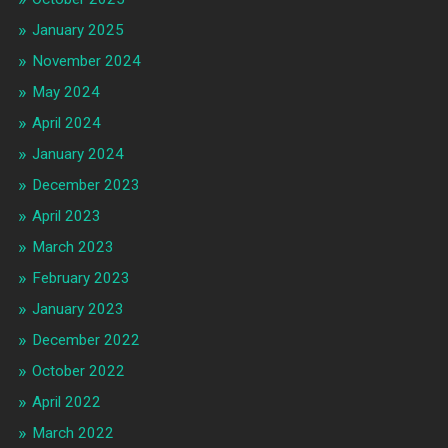
January 2025
November 2024
May 2024
April 2024
January 2024
December 2023
April 2023
March 2023
February 2023
January 2023
December 2022
October 2022
April 2022
March 2022