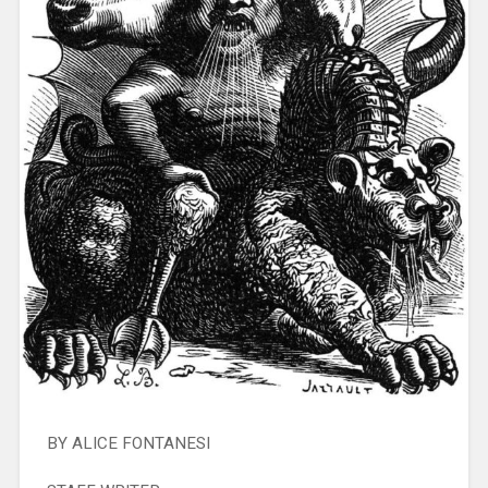
BY ALICE FONTANESI