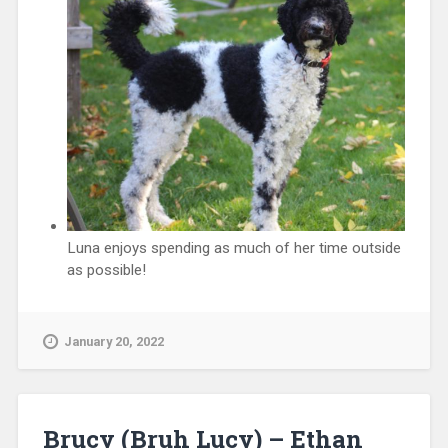
Luna enjoys spending as much of her time outside
as possible!
January 20, 2022
Brucy (Bruh Lucy) – Ethan