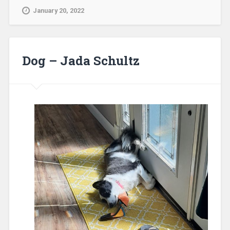
January 20, 2022
Dog – Jada Schultz