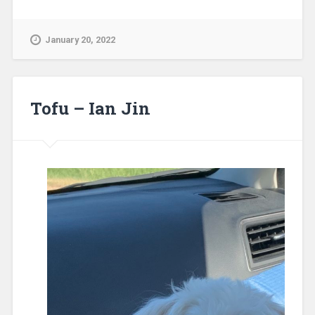
January 20, 2022
Tofu – Ian Jin