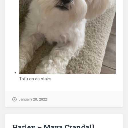
Tofu on da stairs
January 20, 2022
Harley – Maya Crandall