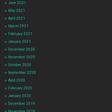
June 2021
May 2021
April 2021
March 2021
February 2021
January 2021
December 2020
November 2020
October 2020
September 2020
April 2020
February 2020
January 2020
December 2019
November 2019