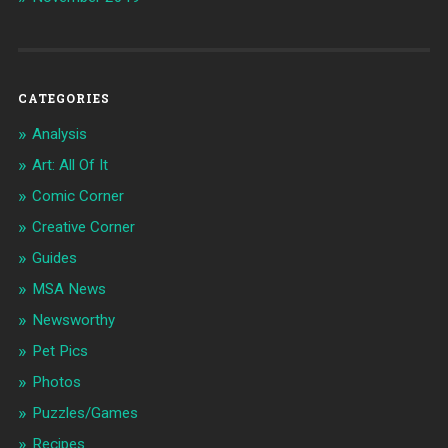
CATEGORIES
Analysis
Art: All Of It
Comic Corner
Creative Corner
Guides
MSA News
Newsworthy
Pet Pics
Photos
Puzzles/Games
Recipes