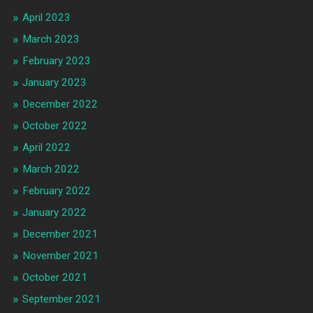
April 2023
March 2023
February 2023
January 2023
December 2022
October 2022
April 2022
March 2022
February 2022
January 2022
December 2021
November 2021
October 2021
September 2021