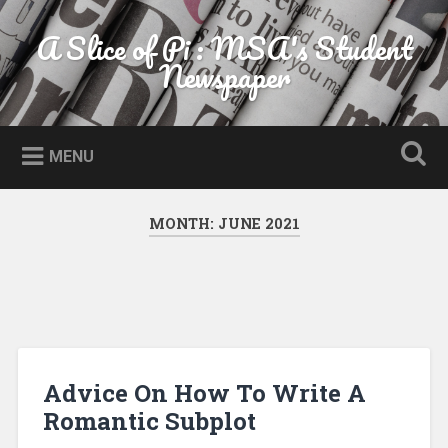
Skip to content
A Slice of Pi : MSA's Student
Search
Newspaper
MENU
MONTH:
JUNE 2021
Advice On How To Write A
Romantic Subplot