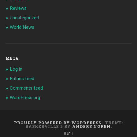
Reviews
Uncategorized
World News
META
Log in
Entries feed
Comments feed
WordPress.org
PROUDLY POWERED BY WORDPRESS
|
THEME:
BASKERVILLE 2 BY
ANDERS NOREN
.
UP ↑