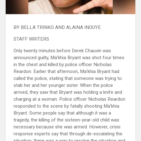
BY BELLA TRINKO AND ALAINA INOUYE
STAFF WRITERS
Only twenty minutes before Derek Chauvin was
announced guilty, Ma’khia Bryant was shot four times
in the chest and killed by police officer Nicholas
Reardon. Earlier that afternoon, Ma’khia Bryant had
called the police, stating that someone was trying to
stab her and her younger sister. When the police
arrived, they saw that Bryant was holding a knife and
charging at a woman. Police officer Nicholas Reardon
responded to the scene by fatally shooting Ma’khia
Bryant. Some people say that although it was a
tragedy, the killing of the sixteen-year-old child was
necessary because she was armed. However, crisis
response experts say that through de-escalating the
situation, there was a way to resolve the situation and