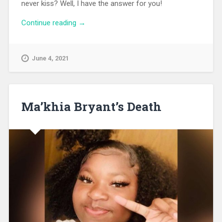
never kiss? Well, I have the answer for you!
Continue reading
“Advice On How To Write A Romantic
→
Subplot”
June 4, 2021
Ma’khia Bryant’s Death