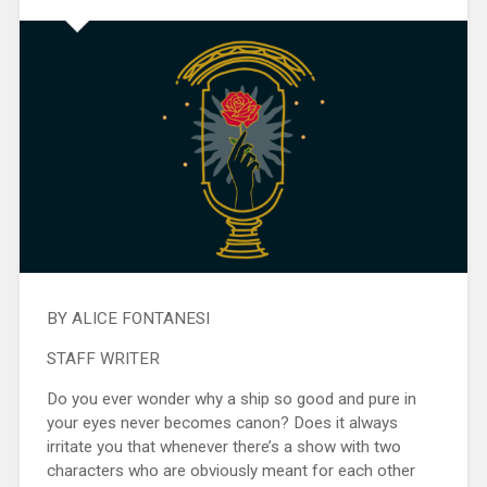
BY ALICE FONTANESI
STAFF WRITER
Do you ever wonder why a ship so good and pure in
your eyes never becomes canon? Does it always
irritate you that whenever there’s a show with two
characters who are obviously meant for each other