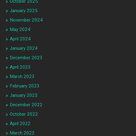
October 2025
January 2025
November 2024
May 2024
April 2024
January 2024
December 2023
April 2023
March 2023
February 2023
January 2023
December 2022
October 2022
April 2022
March 2022