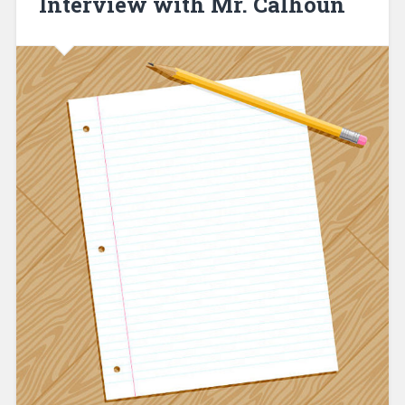
Interview with Mr. Calhoun