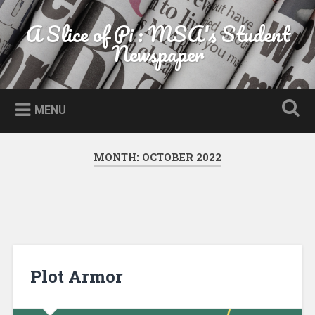
Skip to content
A Slice of Pi : MSA's Student
Search
Newspaper
MENU
MONTH:
OCTOBER 2022
Plot Armor