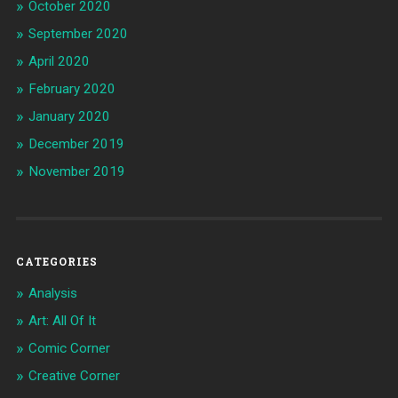
October 2020
September 2020
April 2020
February 2020
January 2020
December 2019
November 2019
CATEGORIES
Analysis
Art: All Of It
Comic Corner
Creative Corner