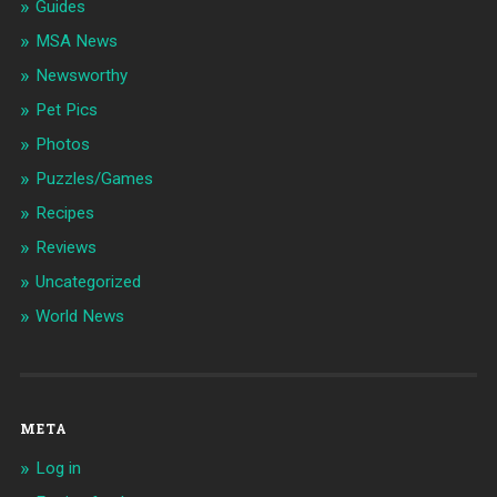
Guides
MSA News
Newsworthy
Pet Pics
Photos
Puzzles/Games
Recipes
Reviews
Uncategorized
World News
META
Log in