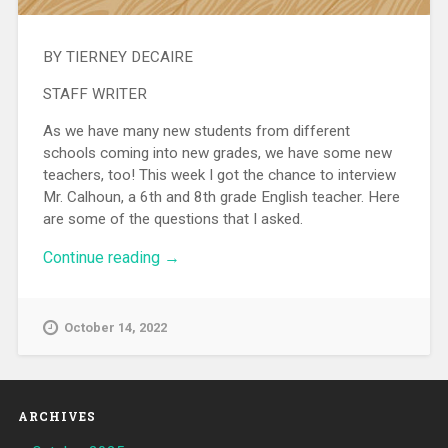
BY TIERNEY DECAIRE
STAFF WRITER
As we have many new students from different
schools coming into new grades, we have some new
teachers, too! This week I got the chance to interview
Mr. Calhoun, a 6th and 8th grade English teacher. Here
are some of the questions that I asked.
Continue reading
“Interview with Mr. Calhoun”
→
October 14, 2022
ARCHIVES