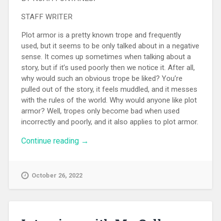
STAFF WRITER
Plot armor is a pretty known trope and frequently
used, but it seems to be only talked about in a negative
sense. It comes up sometimes when talking about a
story, but if it’s used poorly then we notice it. After all,
why would such an obvious trope be liked? You’re
pulled out of the story, it feels muddled, and it messes
with the rules of the world. Why would anyone like plot
armor? Well, tropes only become bad when used
incorrectly and poorly, and it also applies to plot armor.
Continue reading
“Plot Armor”
→
October 26, 2022