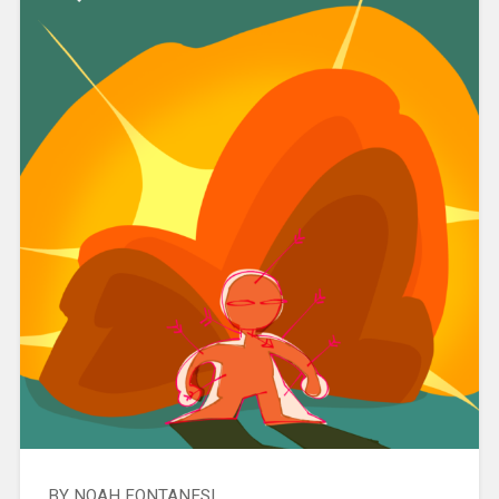
BY NOAH FONTANESI