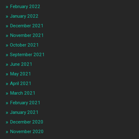
February 2022
January 2022
December 2021
November 2021
October 2021
September 2021
June 2021
May 2021
April 2021
March 2021
February 2021
January 2021
December 2020
November 2020